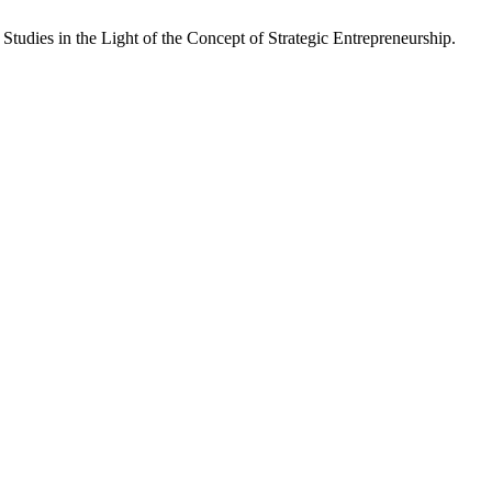
Studies in the Light of the Concept of Strategic Entrepreneurship.