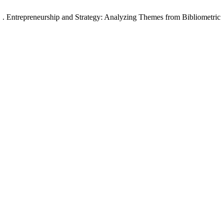
 E. . Entrepreneurship and Strategy: Analyzing Themes from Bibliometric 