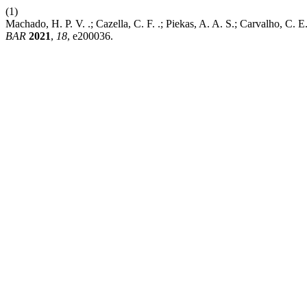
(1)
Machado, H. P. V. .; Cazella, C. F. .; Piekas, A. A. S.; Carvalho, C.
BAR
2021
,
18
, e200036.