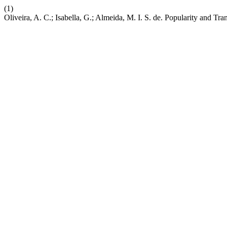
(1)
Oliveira, A. C.; Isabella, G.; Almeida, M. I. S. de. Popularity and T