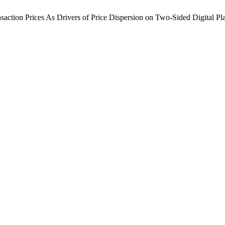
ransaction Prices As Drivers of Price Dispersion on Two-Sided Digital Pl