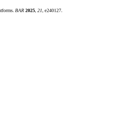
atforms.
BAR
2025
,
21
, e240127.