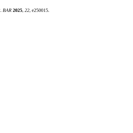
?.
BAR
2025
,
22
, e250015.