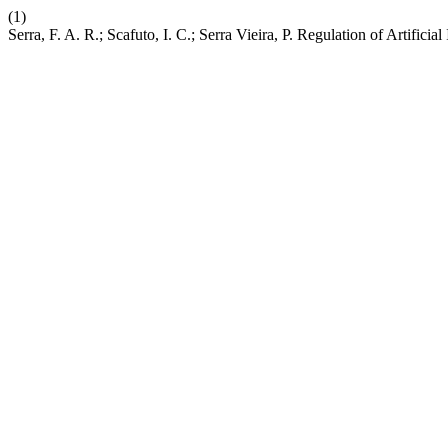
(1)
Serra, F. A. R.; Scafuto, I. C.; Serra Vieira, P. Regulation of Artific