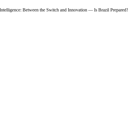
ial Intelligence: Between the Switch and Innovation — Is Brazil Prepared