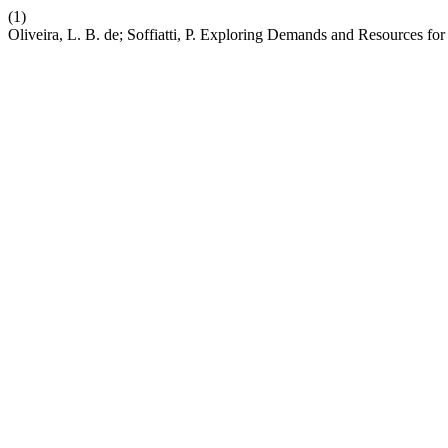
(1)
Oliveira, L. B. de; Soffiatti, P. Exploring Demands and Resources fo