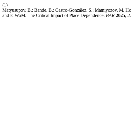
(1)
Matyusupov, B.; Bande, B.; Castro-González, S.; Matniyozov, M. How
and E-WoM: The Critical Impact of Place Dependence.
BAR
2025
,
2