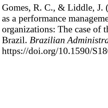
Gomes, R. C., & Liddle, J. 
as a performance management
organizations: The case of 
Brazil.
Brazilian Administr
https://doi.org/10.1590/