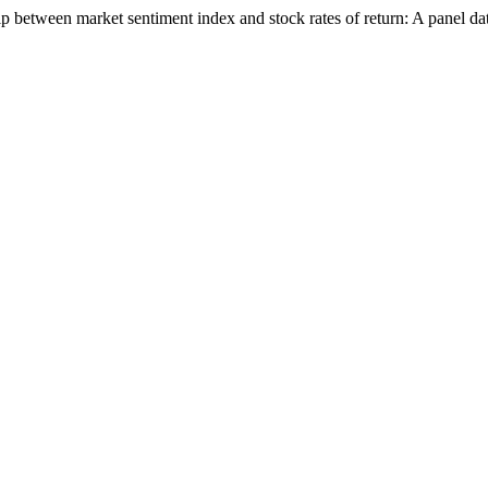
ip between market sentiment index and stock rates of return: A panel da