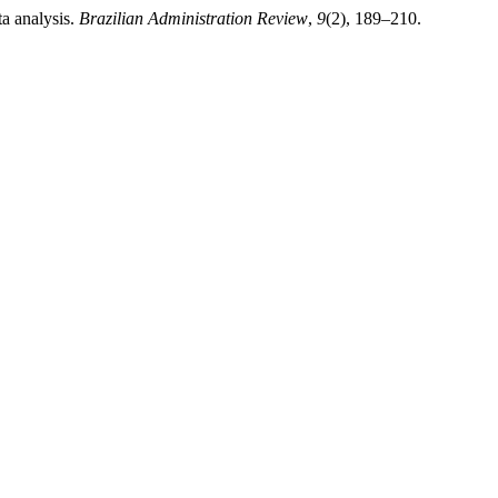
ta analysis.
Brazilian Administration Review
,
9
(2), 189–210.