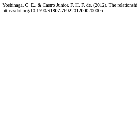
Yoshinaga, C. E., & Castro Junior, F. H. F. de. (2012). The relationsh
https://doi.org/10.1590/S1807-76922012000200005