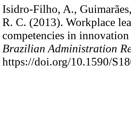
Isidro-Filho, A., Guimarães
R. C. (2013). Workplace lea
competencies in innovation 
Brazilian Administration R
https://doi.org/10.1590/