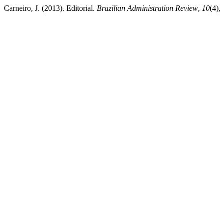
Carneiro, J. (2013). Editorial.
Brazilian Administration Review
,
10
(4)