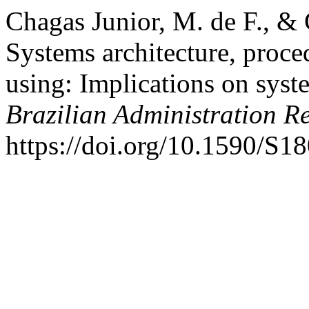
Chagas Junior, M. de F., &
Systems architecture, proc
using: Implications on syste
Brazilian Administration R
https://doi.org/10.1590/