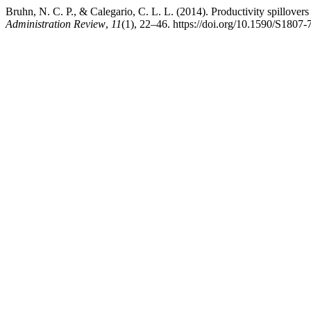
Bruhn, N. C. P., & Calegario, C. L. L. (2014). Productivity spillovers
Administration Review
,
11
(1), 22–46. https://doi.org/10.1590/S18