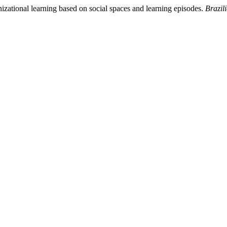
izational learning based on social spaces and learning episodes.
Brazil