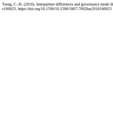
Tseng, C.-H. (2016). Interpartner differences and governance mode d
e160025. https://doi.org/10.1590/10.1590/1807-7692bar2016160025