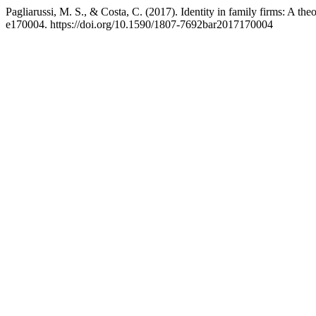
Pagliarussi, M. S., & Costa, C. (2017). Identity in family firms: A theo
e170004. https://doi.org/10.1590/1807-7692bar2017170004