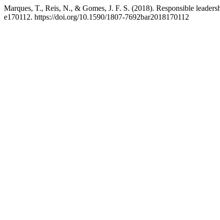
Marques, T., Reis, N., & Gomes, J. F. S. (2018). Responsible leadersh
e170112. https://doi.org/10.1590/1807-7692bar2018170112