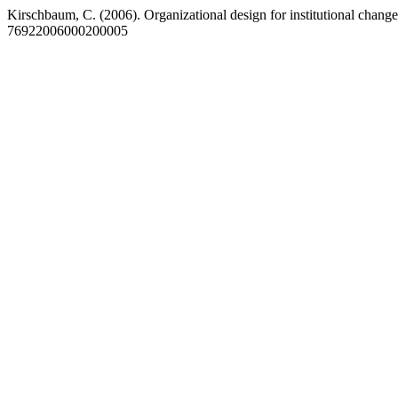
Kirschbaum, C. (2006). Organizational design for institutional chang
76922006000200005