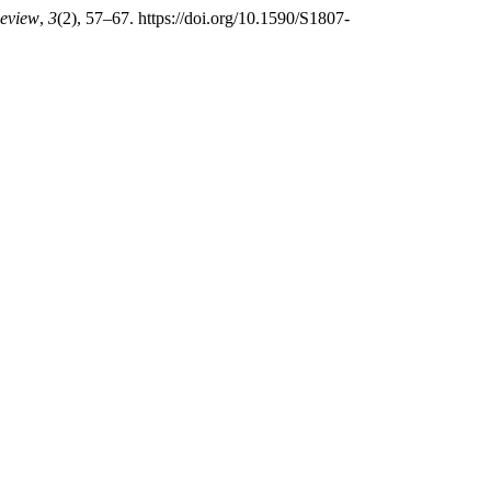
Review
,
3
(2), 57–67. https://doi.org/10.1590/S1807-