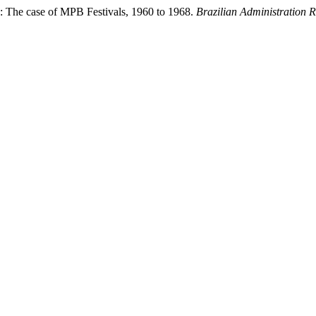
e: The case of MPB Festivals, 1960 to 1968.
Brazilian Administration 