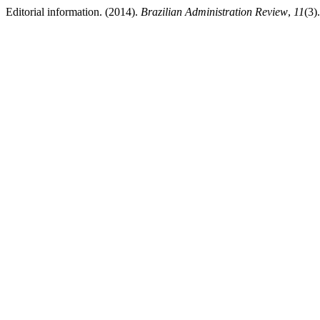
Editorial information. (2014).
Brazilian Administration Review
,
11
(3)