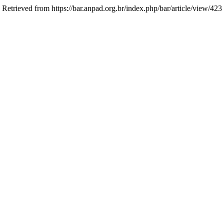
. Retrieved from https://bar.anpad.org.br/index.php/bar/article/view/423