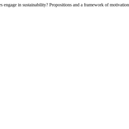
s engage in sustainability? Propositions and a framework of motivatio