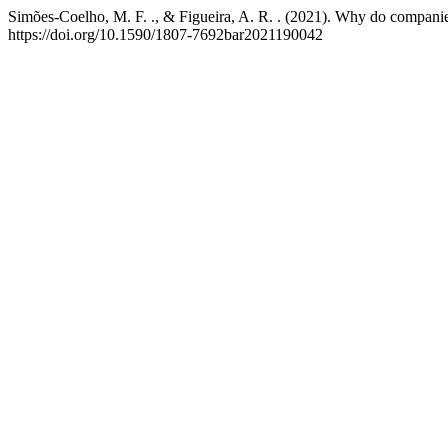
Simões-Coelho, M. F. ., & Figueira, A. R. . (2021). Why do companie
https://doi.org/10.1590/1807-7692bar2021190042