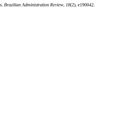
ns.
Brazilian Administration Review
,
18
(2), e190042.