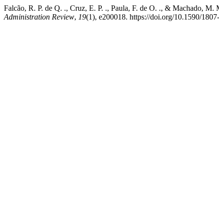
Falcão, R. P. de Q. ., Cruz, E. P. ., Paula, F. de O. ., & Machado, M.
Administration Review
,
19
(1), e200018. https://doi.org/10.1590/18