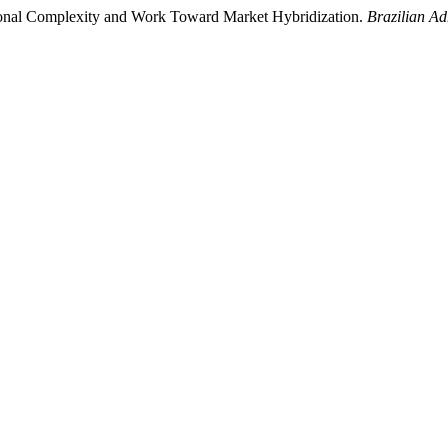
utional Complexity and Work Toward Market Hybridization.
Brazilian Ad