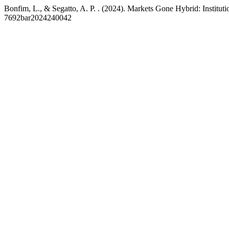
Bonfim, L., & Segatto, A. P. . (2024). Markets Gone Hybrid: Instit
7692bar2024240042