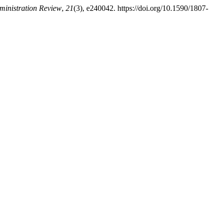
ministration Review
,
21
(3), e240042. https://doi.org/10.1590/1807-