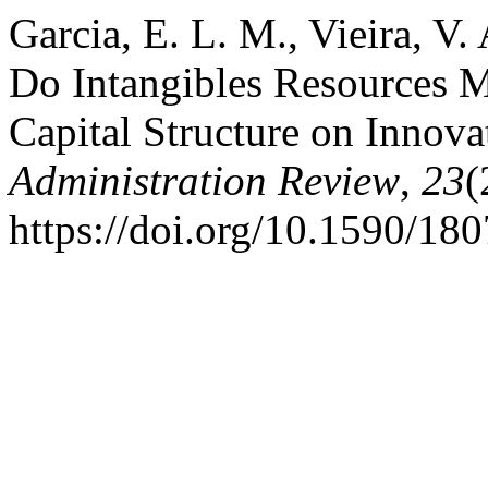
Garcia, E. L. M., Vieira, V.
Do Intangibles Resources M
Capital Structure on Innova
Administration Review
,
23
(
https://doi.org/10.1590/1