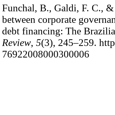
Funchal, B., Galdi, F. C., &
between corporate governan
debt financing: The Brazili
Review
,
5
(3), 245–259. htt
76922008000300006