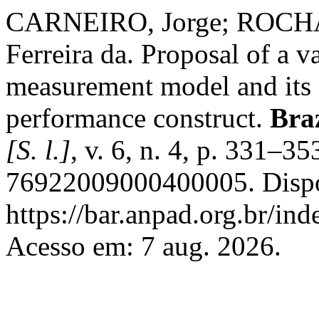
CARNEIRO, Jorge; ROCHA,
Ferreira da. Proposal of a 
measurement model and its a
performance construct.
Bra
[S. l.]
, v. 6, n. 4, p. 331–
76922009000400005. Dispo
https://bar.anpad.org.br/ind
Acesso em: 7 aug. 2026.