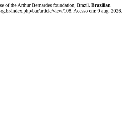
e of the Arthur Bernardes foundation, Brazil.
Brazilian
g.br/index.php/bar/article/view/108. Acesso em: 9 aug. 2026.