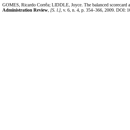
GOMES, Ricardo Corrêa; LIDDLE, Joyce. The balanced scorecard as a 
Administration Review
,
[S. l.]
, v. 6, n. 4, p. 354–366, 2009. DOI: