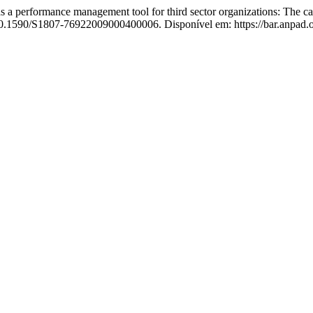
performance management tool for third sector organizations: The cas
 10.1590/S1807-76922009000400006. Disponível em: https://bar.anpad.or