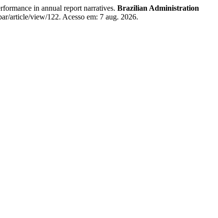
ormance in annual report narratives.
Brazilian Administration
ar/article/view/122. Acesso em: 7 aug. 2026.