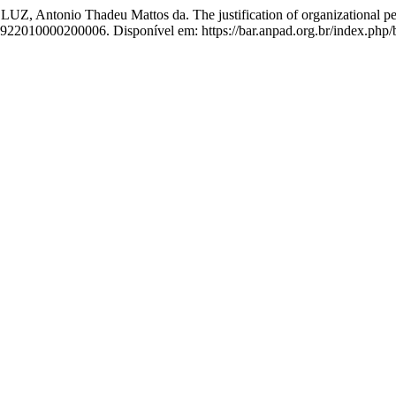
Antonio Thadeu Mattos da. The justification of organizational perf
6922010000200006. Disponível em: https://bar.anpad.org.br/index.php/b