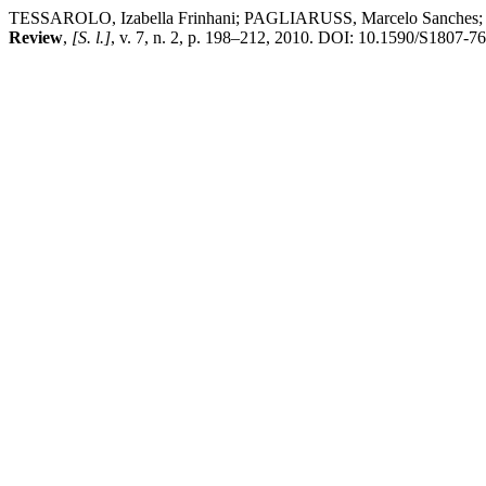
TESSAROLO, Izabella Frinhani; PAGLIARUSS, Marcelo Sanches; LUZ, 
Review
,
[S. l.]
, v. 7, n. 2, p. 198–212, 2010. DOI: 10.1590/S1807-7