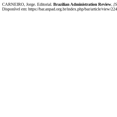
CARNEIRO, Jorge. Editorial.
Brazilian Administration Review
,
[S
Disponível em: https://bar.anpad.org.br/index.php/bar/article/view/22