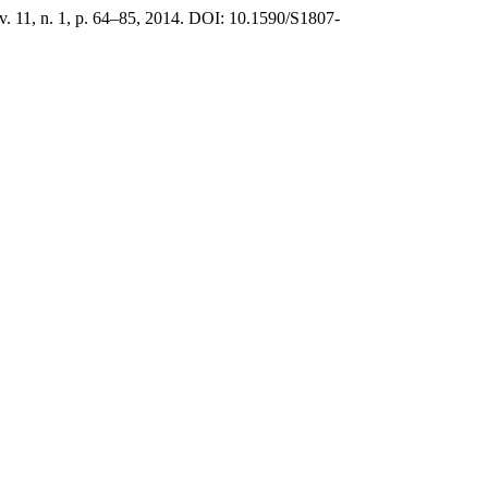
 v. 11, n. 1, p. 64–85, 2014. DOI: 10.1590/S1807-