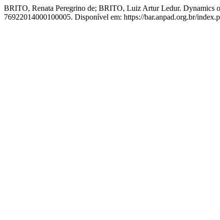
BRITO, Renata Peregrino de; BRITO, Luiz Artur Ledur. Dynamics of
76922014000100005. Disponível em: https://bar.anpad.org.br/index.ph