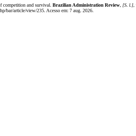
 competition and survival.
Brazilian Administration Review
,
[S. l.]
,
p/bar/article/view/235. Acesso em: 7 aug. 2026.