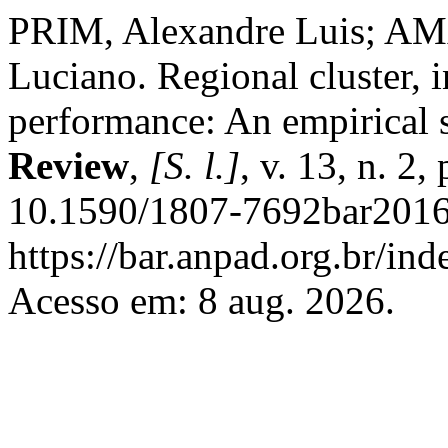
PRIM, Alexandre Luis; 
Luciano. Regional cluster, 
performance: An empirical 
Review
,
[S. l.]
, v. 13, n. 2
10.1590/1807-7692bar2016
https://bar.anpad.org.br/ind
Acesso em: 8 aug. 2026.