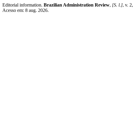
Editorial information.
Brazilian Administration Review
,
[S. l.]
, v. 
Acesso em: 8 aug. 2026.