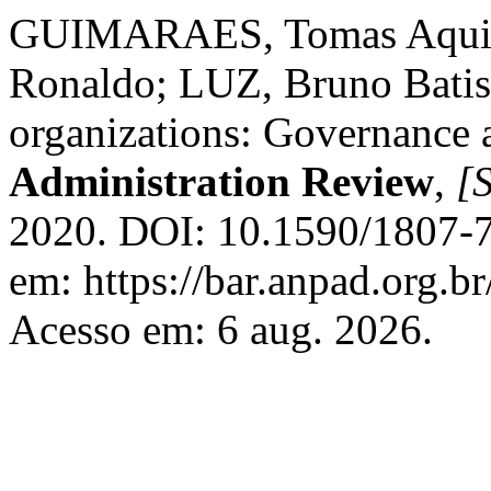
GUIMARAES, Tomas Aqui
Ronaldo; LUZ, Bruno Batist
organizations: Governance 
Administration Review
,
[S
2020. DOI: 10.1590/1807-
em: https://bar.anpad.org.br
Acesso em: 6 aug. 2026.