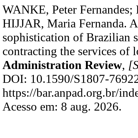
WANKE, Peter Fernandes; 
HIJJAR, Maria Fernanda. A s
sophistication of Brazilian s
contracting the services of 
Administration Review
,
[S
DOI: 10.1590/S1807-76922
https://bar.anpad.org.br/ind
Acesso em: 8 aug. 2026.