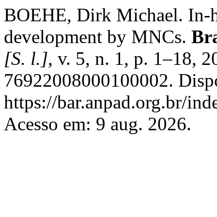
BOEHE, Dirk Michael. In-ho
development by MNCs.
Br
[S. l.]
, v. 5, n. 1, p. 1–18
76922008000100002. Dispo
https://bar.anpad.org.br/ind
Acesso em: 9 aug. 2026.