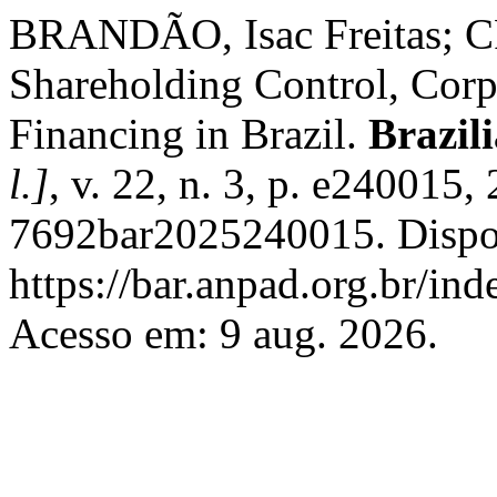
BRANDÃO, Isac Freitas; 
Shareholding Control, Corp
Financing in Brazil.
Brazil
l.]
, v. 22, n. 3, p. e240015
7692bar2025240015. Dispo
https://bar.anpad.org.br/ind
Acesso em: 9 aug. 2026.