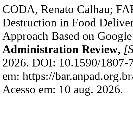
CODA, Renato Calhau; FARI
Destruction in Food Delive
Approach Based on Google
Administration Review
,
[S
2026. DOI: 10.1590/1807-
em: https://bar.anpad.org.br
Acesso em: 10 aug. 2026.