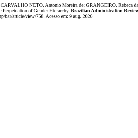
VALHO NETO, Antonio Moreira de; GRANGEIRO, Rebeca da Rocha. 
he Perpetuation of Gender Hierarchy.
Brazilian Administration Revie
p/bar/article/view/758. Acesso em: 9 aug. 2026.