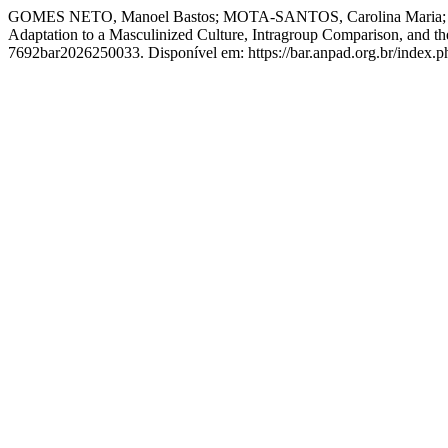
GOMES NETO, Manoel Bastos; MOTA-SANTOS, Carolina Maria; CAR
Adaptation to a Masculinized Culture, Intragroup Comparison, and t
7692bar2026250033. Disponível em: https://bar.anpad.org.br/index.ph