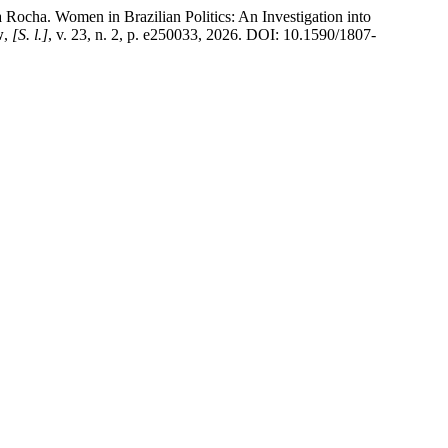
Women in Brazilian Politics: An Investigation into
w
,
[S. l.]
, v. 23, n. 2, p. e250033, 2026. DOI: 10.1590/1807-