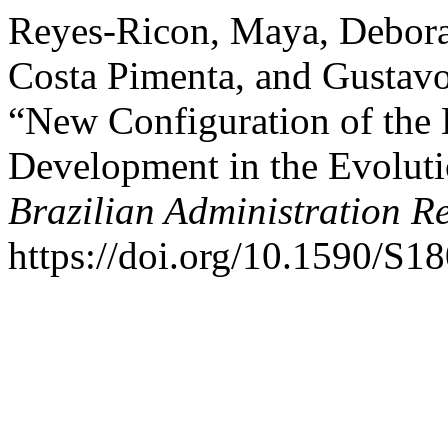
Reyes-Ricon, Maya, Debora
Costa Pimenta, and Gustavo
“New Configuration of the B
Development in the Evoluti
Brazilian Administration R
https://doi.org/10.1590/S