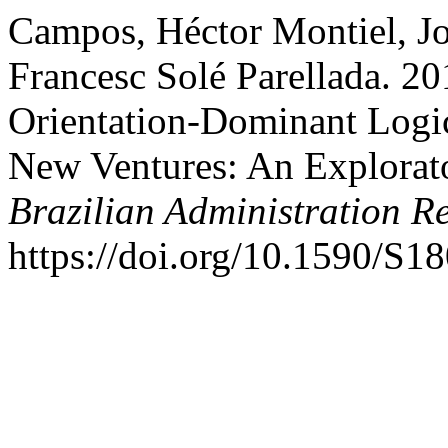
Campos, Héctor Montiel, Jo
Francesc Solé Parellada. 20
Orientation-Dominant Logic
New Ventures: An Explorato
Brazilian Administration R
https://doi.org/10.1590/S