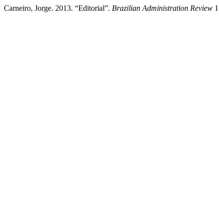
Carneiro, Jorge. 2013. “Editorial”.
Brazilian Administration Review
1