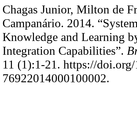
Chagas Junior, Milton de Fr
Campanário. 2014. “Systems
Knowledge and Learning by
Integration Capabilities”.
B
11 (1):1-21. https://doi.or
76922014000100002.