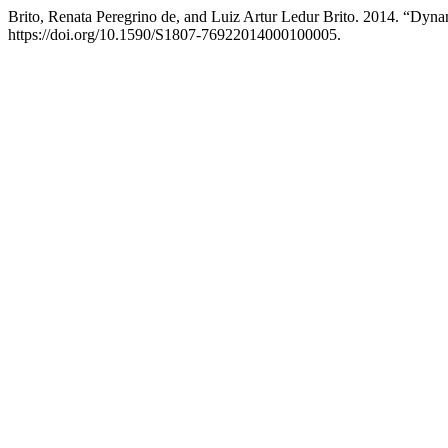
Brito, Renata Peregrino de, and Luiz Artur Ledur Brito. 2014. “Dyn
https://doi.org/10.1590/S1807-76922014000100005.