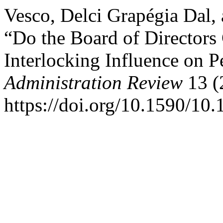
Vesco, Delci Grapégia Dal, 
“Do the Board of Directors
Interlocking Influence on 
Administration Review
13 (
https://doi.org/10.1590/1