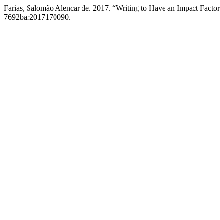
Farias, Salomão Alencar de. 2017. “Writing to Have an Impact Facto
7692bar2017170090.