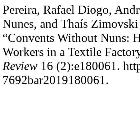
Pereira, Rafael Diogo, And
Nunes, and Thaís Zimovski 
“Convents Without Nuns: H
Workers in a Textile Factor
Review
16 (2):e180061. htt
7692bar2019180061.