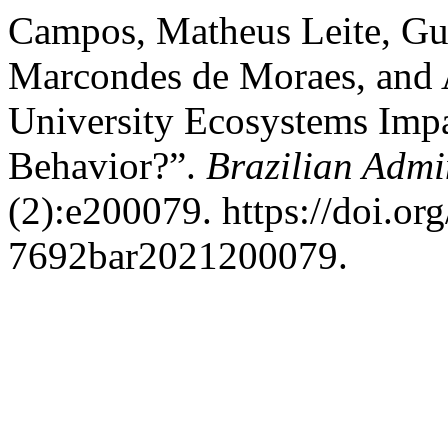
Campos, Matheus Leite, Gu
Marcondes de Moraes, and A
University Ecosystems Impa
Behavior?”.
Brazilian Admi
(2):e200079. https://doi.or
7692bar2021200079.