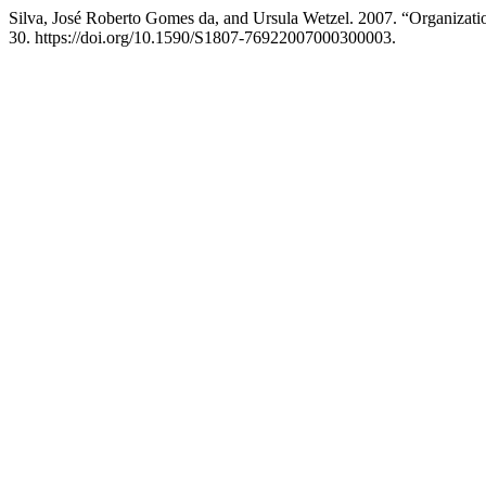
Silva, José Roberto Gomes da, and Ursula Wetzel. 2007. “Organizat
30. https://doi.org/10.1590/S1807-76922007000300003.