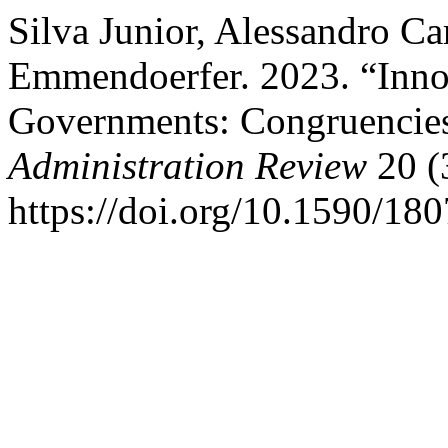
Silva Junior, Alessandro C
Emmendoerfer. 2023. “Inno
Governments: Congruencies 
Administration Review
20 (
https://doi.org/10.1590/1