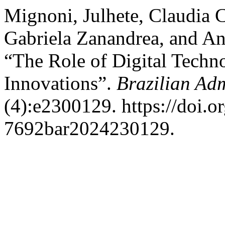
Mignoni, Julhete, Claudia C
Gabriela Zanandrea, and An
“The Role of Digital Techno
Innovations”.
Brazilian Adm
(4):e2300129. https://doi.
7692bar2024230129.