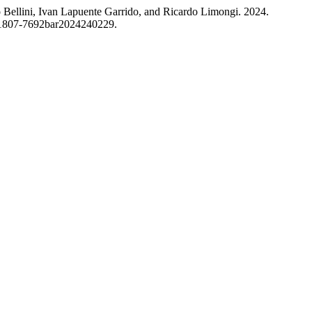
 Bellini, Ivan Lapuente Garrido, and Ricardo Limongi. 2024.
0/1807-7692bar2024240229.