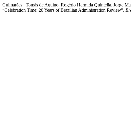
Guimarães , Tomás de Aquino, Rogério Hermida Quintella, Jorge Mano
“Celebration Time: 20 Years of Brazilian Administration Review”.
Br