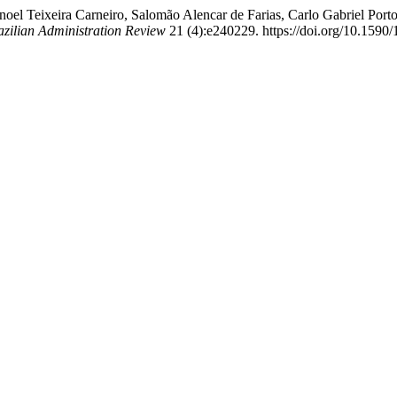
el Teixeira Carneiro, Salomão Alencar de Farias, Carlo Gabriel Porto
azilian Administration Review
21 (4):e240229. https://doi.org/10.159