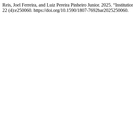
Reis, Joel Ferreira, and Luiz Pereira Pinheiro Junior. 2025. “Institut
22 (4):e250060. https://doi.org/10.1590/1807-7692bar2025250060.