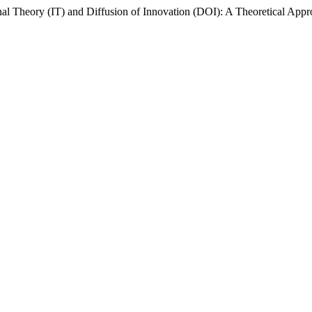
ional Theory (IT) and Diffusion of Innovation (DOI): A Theoretical Appro