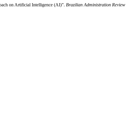
ach on Artificial Intelligence (AI)”.
Brazilian Administration Review