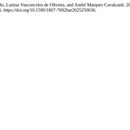
ão, Larissa Vasconcelos de Oliveira, and André Marques Cavalcanti. 2
. https://doi.org/10.1590/1807-7692bar2025250036.