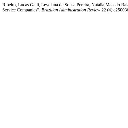
Ribeiro, Lucas Galli, Leydiana de Sousa Pereira, Natália Macedo Bai
Service Companies”.
Brazilian Administration Review
22 (4):e250036