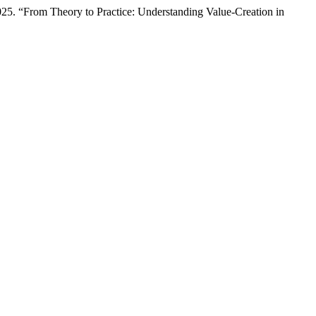
025. “From Theory to Practice: Understanding Value-Creation in